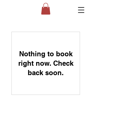
Nothing to book
right now. Check
back soon.